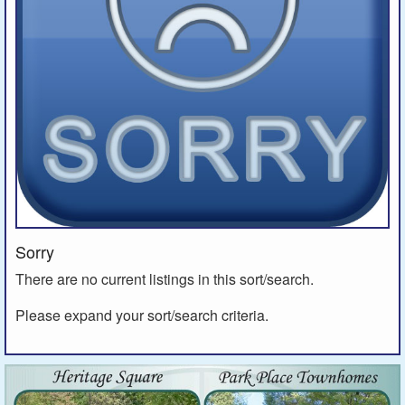
Sorry
There are no current listings in this sort/search.
Please expand your sort/search criteria.