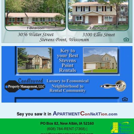
A
C
Say you saw it in
PARTMENT
on
NeXT
ion
.com
PO Box 82, New Albin, IA 52160
(608) 784-RENT (7368)
|