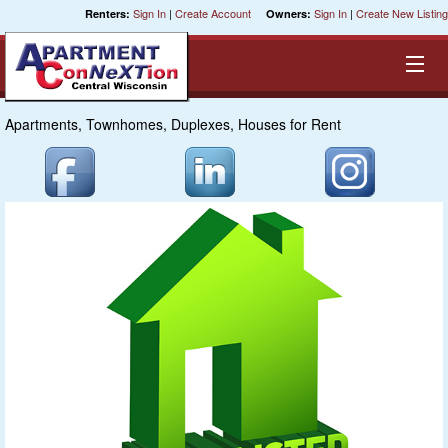
Sign In
|
Create Account
Sign In
|
Create New Listing
Renters:
Owners:
Apartments, Townhomes, Duplexes, Houses for Rent
Equal Opportunity Housing
Smart Search
My Selections
Cities
Bedrooms
Areas
Pre-Sorts