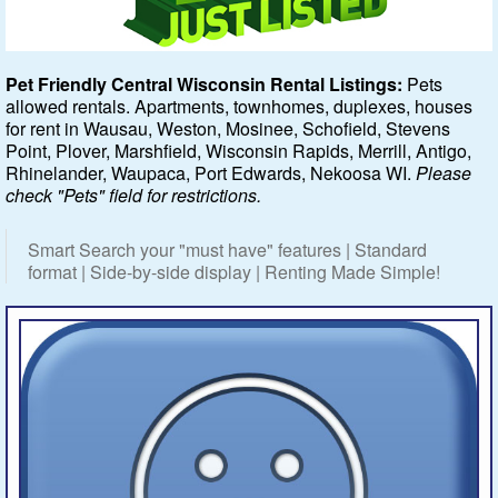
Featured
Pet Friendly Central Wisconsin Rental Listings:
Pets
allowed rentals. Apartments, townhomes, duplexes, houses
Services
for rent in Wausau, Weston, Mosinee, Schofield, Stevens
Point, Plover, Marshfield, Wisconsin Rapids, Merrill, Antigo,
Blog
Rhinelander, Waupaca, Port Edwards, Nekoosa WI.
Please
check "Pets" field for restrictions.
Renters
Smart Search your "must have" features | Standard
Owners
format | Side-by-side display | Renting Made Simple!
Policies
Company
Site Home